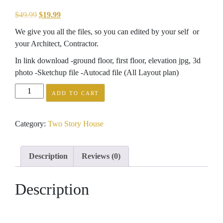
Original
Current
$
49.99
$
19.99
price
price
We give you all the files, so you can edited by your self or
was:
is:
your Architect, Contractor.
$49.99.
$19.99.
In link download -ground floor, first floor, elevation jpg, 3d
photo -Sketchup file -Autocad file (All Layout plan)
Home
ADD TO CART
Plan
8x5m
Category:
Two Story House
with
2
bedrooms
Description
Reviews (0)
quantity
Description