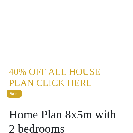
40% OFF ALL HOUSE
PLAN CLICK HERE
Sale!
Home Plan 8x5m with
2 bedrooms