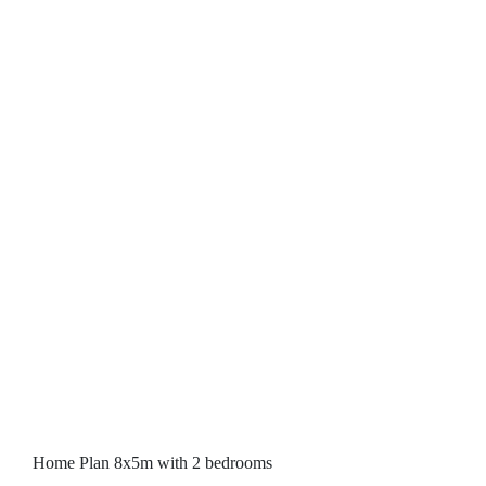
Home Plan 8x5m with 2 bedrooms