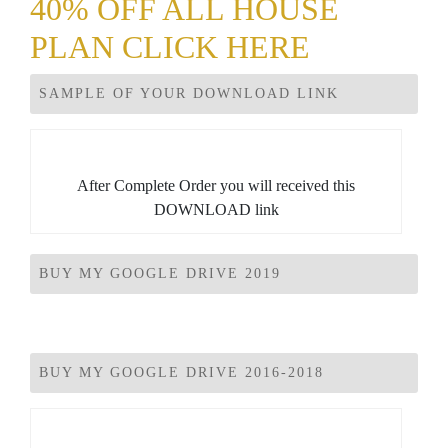
40% OFF ALL HOUSE
PLAN CLICK HERE
SAMPLE OF YOUR DOWNLOAD LINK
After Complete Order you will received this
DOWNLOAD link
BUY MY GOOGLE DRIVE 2019
BUY MY GOOGLE DRIVE 2016-2018