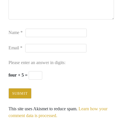
Name
*
Email
*
Please enter an answer in digits:
four + 5 =
This site uses Akismet to reduce spam.
Learn how your
comment data is processed.