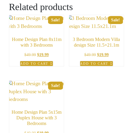
Related products
Sale!
Sale!
Home Design Plan 8x11m
3 Bedroom Modern Villa
with 3 Bedrooms
design Size 11.5×21.1m
Original
Current
Original
Current
$
49.99
$
19.99
$
49.99
$
19.99
price
price
price
price
ADD TO CART
ADD TO CART
was:
is:
was:
is:
$49.99.
$19.99.
$49.99.
$19.99.
Sale!
Home Design Plan 5x15m
Duplex House with 3
Bedrooms
Original
Current