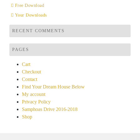
Free Download
Your Downloads
RECENT COMMENTS
PAGES
Cart
Checkout
Contact
Find Your Dream House Below
My account
Privacy Policy
Samphoas Drive 2016-2018
Shop