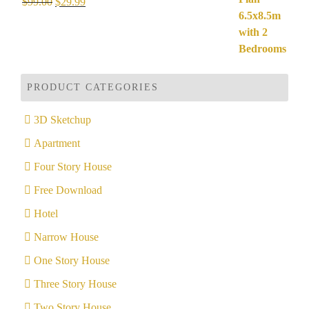
Rated
5.00
Original
Current
$
99.00
$
29.99
out of 5
price
price
was:
is:
$99.00.
$29.99.
PRODUCT CATEGORIES
3D Sketchup
Apartment
Four Story House
Free Download
Hotel
Narrow House
One Story House
Three Story House
Two Story House