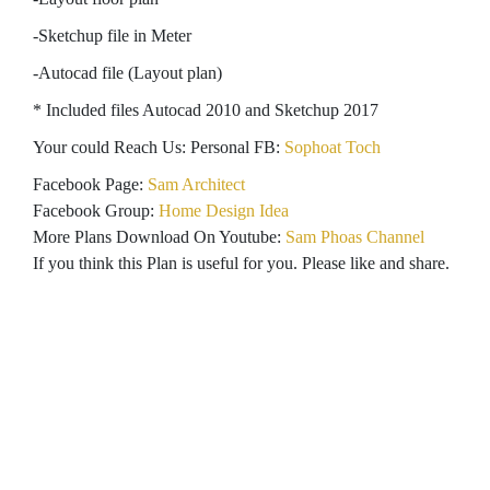
-Sketchup file in Meter
-Autocad file (Layout plan)
* Included files Autocad 2010 and Sketchup 2017
Your could Reach Us: Personal FB:
Sophoat Toch
Facebook Page:
Sam Architect
Facebook Group:
Home Design Idea
More Plans Download On Youtube:
Sam Phoas Channel
If you think this Plan is useful for you. Please like and share.