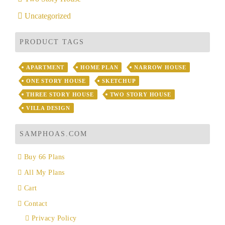
Uncategorized
PRODUCT TAGS
APARTMENT
HOME PLAN
NARROW HOUSE
ONE STORY HOUSE
SKETCHUP
THREE STORY HOUSE
TWO STORY HOUSE
VILLA DESIGN
SAMPHOAS.COM
Buy 66 Plans
All My Plans
Cart
Contact
Privacy Policy