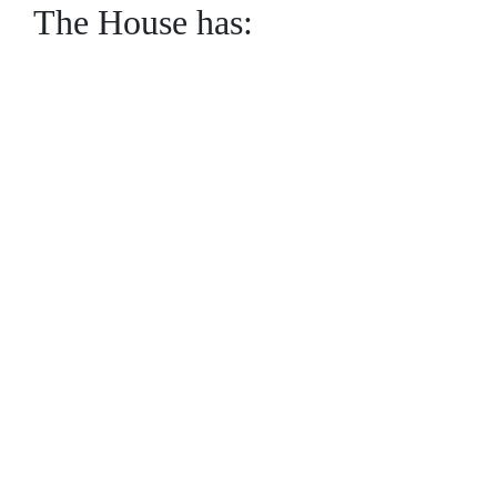
The House has: