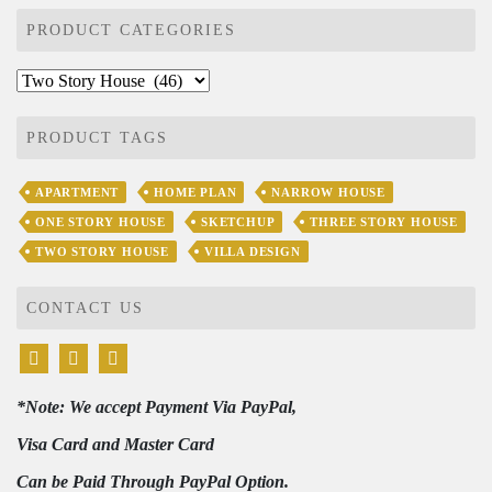
PRODUCT CATEGORIES
PRODUCT TAGS
APARTMENT
HOME PLAN
NARROW HOUSE
ONE STORY HOUSE
SKETCHUP
THREE STORY HOUSE
TWO STORY HOUSE
VILLA DESIGN
CONTACT US
*Note: We accept Payment Via PayPal,
Visa Card and Master Card
Can be Paid Through PayPal Option.