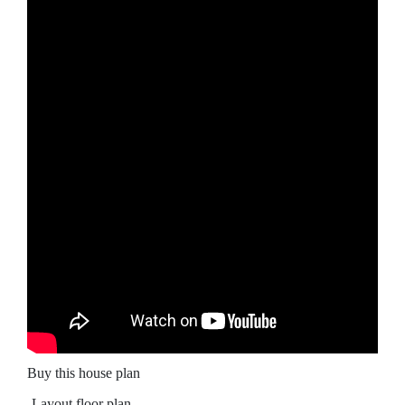
Buy this house plan
-Layout floor plan