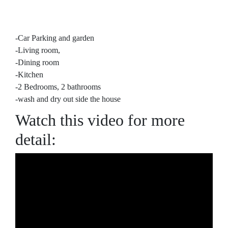
-Car Parking and garden
-Living room,
-Dining room
-Kitchen
-2 Bedrooms, 2 bathrooms
-wash and dry out side the house
Watch this video for more
detail: