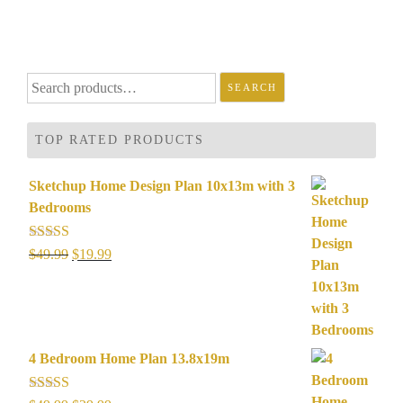
Search
SEARCH
for:
TOP RATED PRODUCTS
Sketchup Home Design Plan 10x13m with 3
Bedrooms
Rated
5.00
Original
Current
$
49.99
$
19.99
out of 5
price
price
was:
is:
$49.99.
$19.99.
4 Bedroom Home Plan 13.8x19m