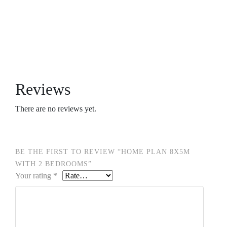
Reviews
There are no reviews yet.
BE THE FIRST TO REVIEW “HOME PLAN 8X5M
WITH 2 BEDROOMS”
Your rating
*