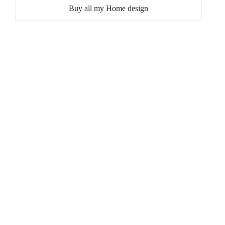
Buy all my Home design