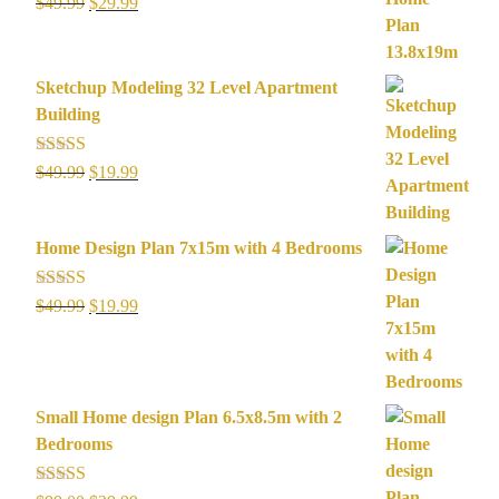
Rated
5.00
Original
Current
$
49.99
$
29.99
out of 5
price
price
was:
is:
$49.99.
$29.99.
Sketchup Modeling 32 Level Apartment
Building
Rated
5.00
Original
Current
$
49.99
$
19.99
out of 5
price
price
was:
is:
Home Design Plan 7x15m with 4 Bedrooms
$49.99.
$19.99.
Rated
5.00
Original
Current
$
49.99
$
19.99
out of 5
price
price
was:
is:
$49.99.
$19.99.
Small Home design Plan 6.5x8.5m with 2
Bedrooms