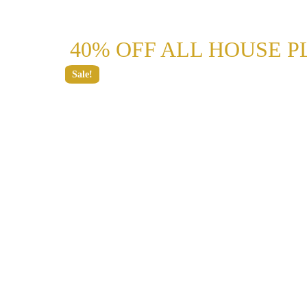
40% OFF ALL HOUSE P
Sale!