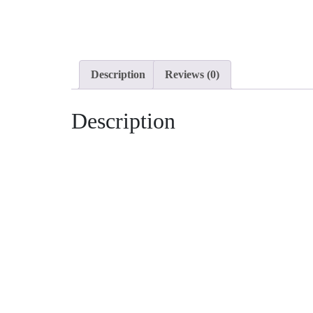
Description
Reviews (0)
Description