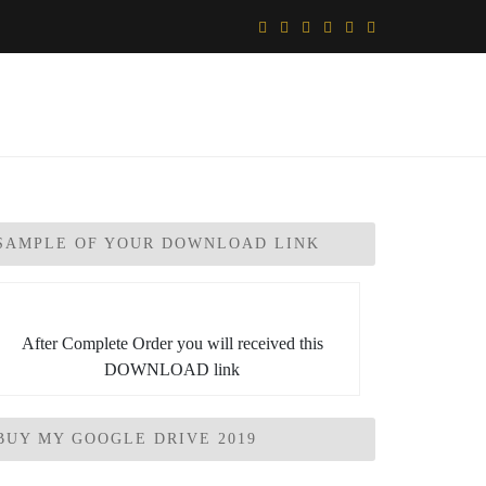
SAMPLE OF YOUR DOWNLOAD LINK
After Complete Order you will received this
DOWNLOAD link
BUY MY GOOGLE DRIVE 2019