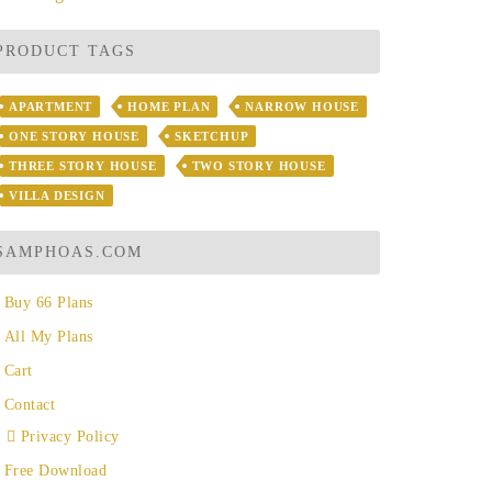
PRODUCT TAGS
APARTMENT
HOME PLAN
NARROW HOUSE
ONE STORY HOUSE
SKETCHUP
THREE STORY HOUSE
TWO STORY HOUSE
VILLA DESIGN
SAMPHOAS.COM
Buy 66 Plans
All My Plans
Cart
Contact
Privacy Policy
Free Download