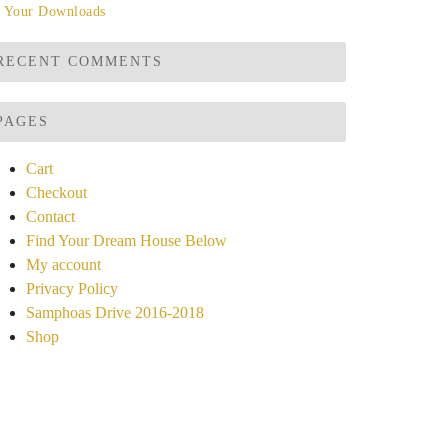
Your Downloads
RECENT COMMENTS
PAGES
Cart
Checkout
Contact
Find Your Dream House Below
My account
Privacy Policy
Samphoas Drive 2016-2018
Shop