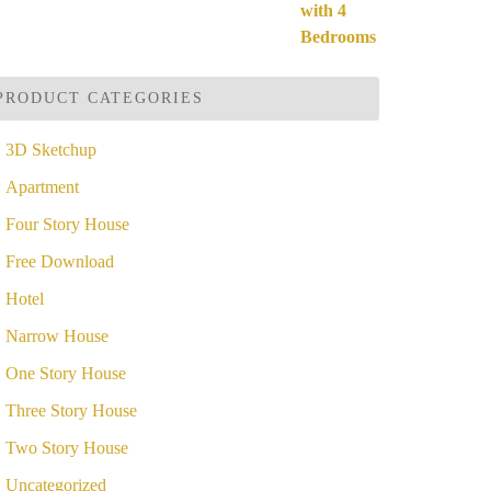
ut of 5
price
price
was:
is:
$49.99.
$19.99.
PRODUCT CATEGORIES
3D Sketchup
Apartment
Four Story House
Free Download
Hotel
Narrow House
One Story House
Three Story House
Two Story House
Uncategorized