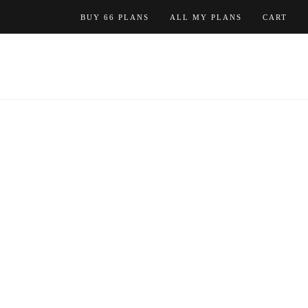
Skip
BUY 66 PLANS
ALL MY PLANS
CART
to
content