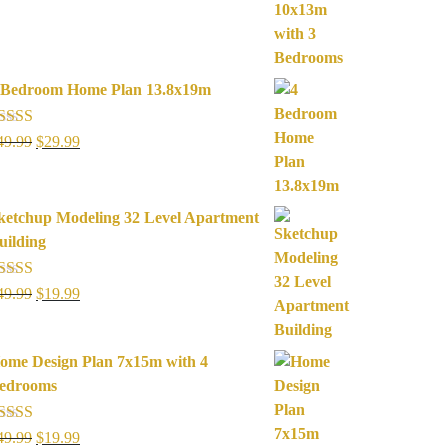
was:
is:
$49.99.
$19.99.
 Bedroom Home Plan 13.8x19m
ated
5.00
Original
Current
49.99
$
29.99
ut of 5
price
price
was:
is:
$49.99.
$29.99.
ketchup Modeling 32 Level Apartment
uilding
ated
5.00
Original
Current
49.99
$
19.99
ut of 5
price
price
was:
is:
ome Design Plan 7x15m with 4
$49.99.
$19.99.
edrooms
ated
5.00
Original
Current
49.99
$
19.99