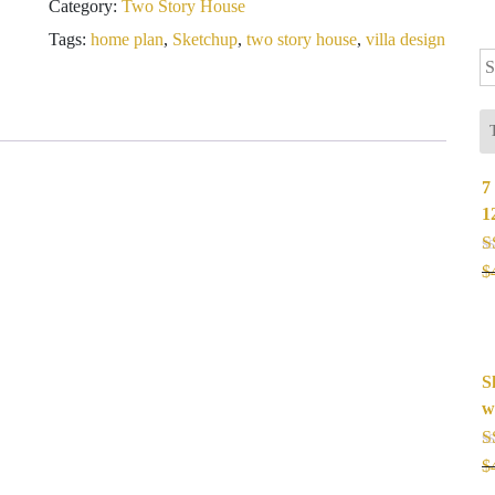
Category:
Two Story House
Meter
4
Tags:
home plan
,
Sketchup
,
two story house
,
villa design
Se
Bedrooms
fo
quantity
7
1
R
$
o
S
w
R
$
o