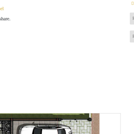
el
share.