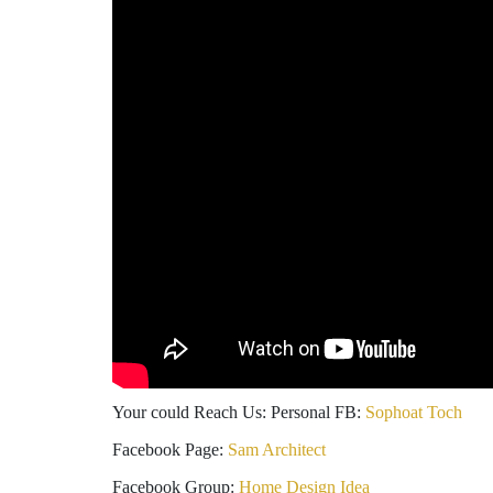
Your could Reach Us: Personal FB:
Sophoat Toch
Facebook Page:
Sam Architect
Facebook Group:
Home Design Idea