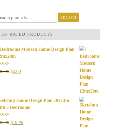
arch
SEARCH
r:
TOP RATED PRODUCTS
 Bedrooms Modern Home Design Plan
2mx20m
ated
5.00
Original
Current
49.99
$
0.00
ut of 5
price
price
was:
is:
$49.99.
$0.00.
ketchup Home Design Plan 10x13m
ith 3 Bedrooms
ated
5.00
Original
Current
49.99
$
19.99
ut of 5
price
price