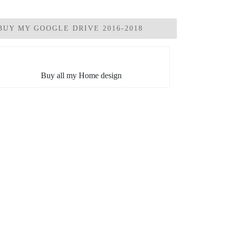
BUY MY GOOGLE DRIVE 2016-2018
Buy all my Home design