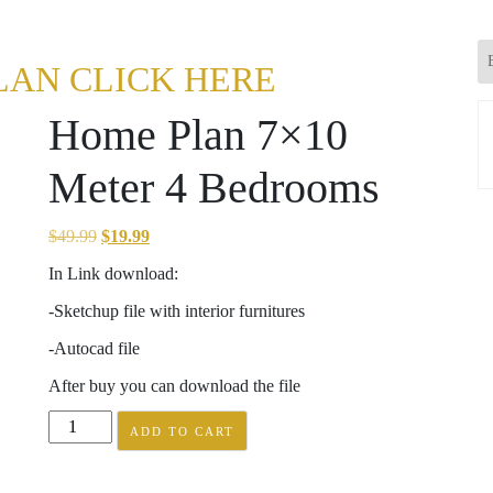
LAN CLICK HERE
Home Plan 7×10
Meter 4 Bedrooms
Original
Current
$
49.99
$
19.99
price
price
In Link download:
was:
is:
-Sketchup file with interior furnitures
$49.99.
$19.99.
-Autocad file
After buy you can download the file
Home
ADD TO CART
Plan
7x10