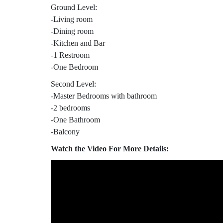
Ground Level:
-Living room
-Dining room
-Kitchen and Bar
-1 Restroom
-One Bedroom
Second Level:
-Master Bedrooms with bathroom
-2 bedrooms
-One Bathroom
-Balcony
Watch the Video For More Details: