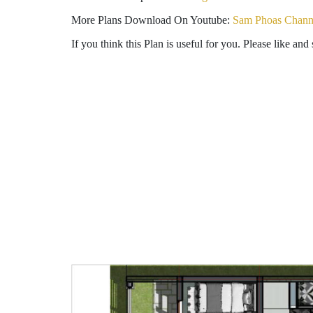
More Plans Download On Youtube:
Sam Phoas Chann
If you think this Plan is useful for you. Please like and 