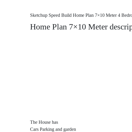
Sketchup Speed Build Home Plan 7×10 Meter 4 Bed
Home Plan 7×10 Meter descrip
The House has
Cars Parking and garden