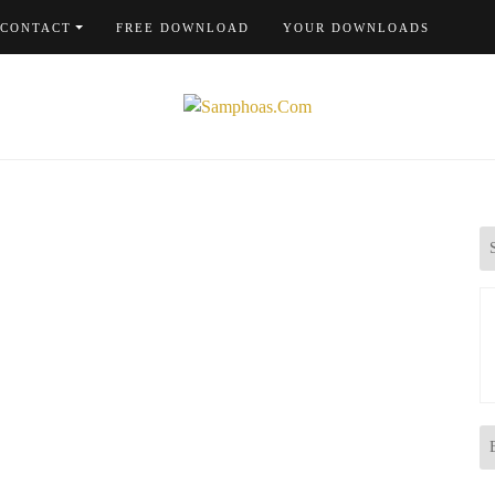
CONTACT
FREE DOWNLOAD
YOUR DOWNLOADS