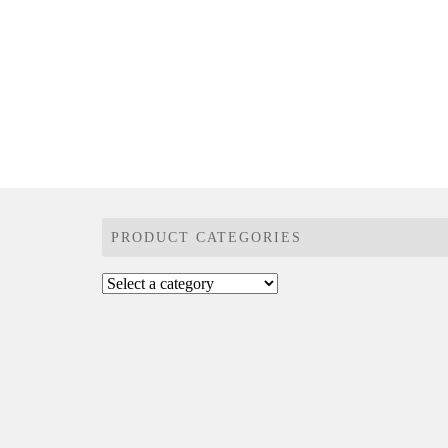
PRODUCT CATEGORIES