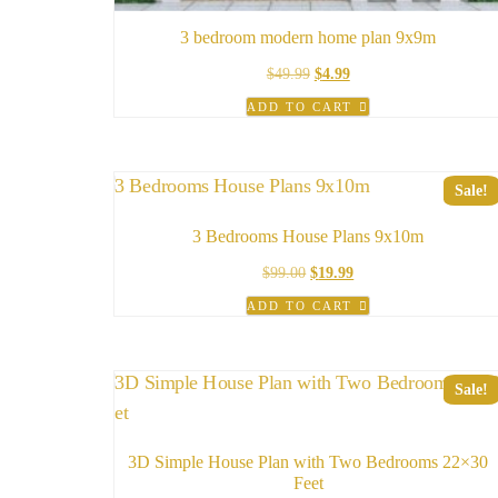
3 bedroom modern home plan 9x9m
Original
Current
$
49.99
$
4.99
price
price
ADD TO CART
was:
is:
$49.99.
$4.99.
Sale!
3 Bedrooms House Plans 9x10m
Original
Current
$
99.00
$
19.99
price
price
ADD TO CART
was:
is:
$99.00.
$19.99.
Sale!
3D Simple House Plan with Two Bedrooms 22×30
Feet