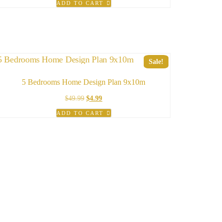
ADD TO CART
was:
is:
$49.99.
$19.99.
Sale!
5 Bedrooms Home Design Plan 9x10m
Original
Current
$
49.99
$
4.99
price
price
ADD TO CART
was:
is:
$49.99.
$4.99.