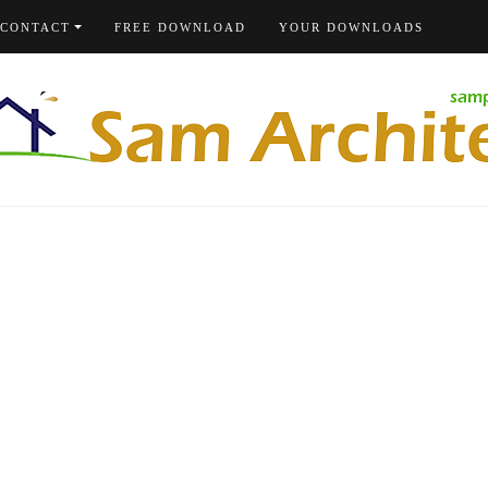
CONTACT
FREE DOWNLOAD
YOUR DOWNLOADS