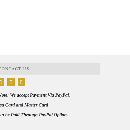
CONTACT US
Note: We accept Payment Via PayPal,
isa Card and Master Card
an be Paid Through PayPal Option.