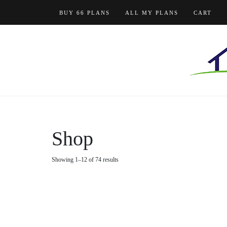
Skip
BUY 66 PLANS
ALL MY PLANS
CART
to
content
Shop
Showing 1–12 of 74 results