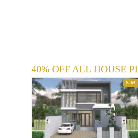
40% OFF ALL HOUSE P
Sale!