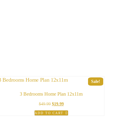
Sale!
3 Bedrooms Home Plan 12x11m
Original
Current
$
49.99
$
19.99
price
price
ADD TO CART
was:
is:
$49.99.
$19.99.