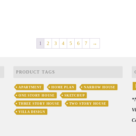
1
2
3
4
5
6
7
→
PRODUCT TAGS
APARTMENT
HOME PLAN
NARROW HOUSE
ONE STORY HOUSE
SKETCHUP
*
THREE STORY HOUSE
TWO STORY HOUSE
V
VILLA DESIGN
C