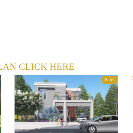
LAN CLICK HERE
Sale!