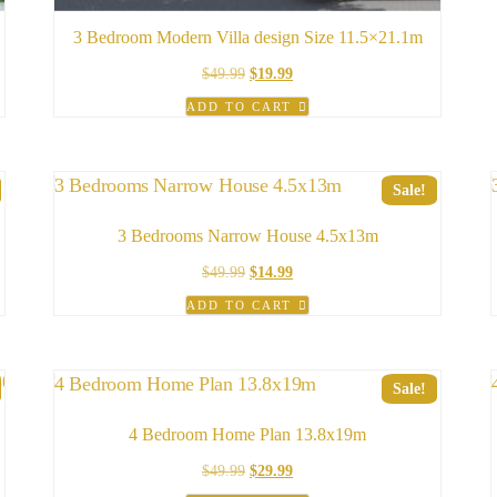
3 Bedroom Modern Villa design Size 11.5×21.1m
Original
Current
$
49.99
$
19.99
price
price
ADD TO CART
was:
is:
$49.99.
$19.99.
Sale!
3 Bedrooms Narrow House 4.5x13m
Original
Current
$
49.99
$
14.99
price
price
ADD TO CART
was:
is:
$49.99.
$14.99.
Sale!
4 Bedroom Home Plan 13.8x19m
Original
Current
$
49.99
$
29.99
price
price