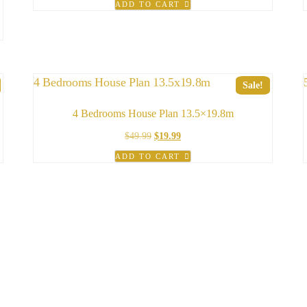
ADD TO CART
was:
is:
$49.99.
$29.99.
Sale!
4 Bedrooms House Plan 13.5×19.8m
Original
Current
$
49.99
$
19.99
price
price
ADD TO CART
was:
is:
$49.99.
$19.99.