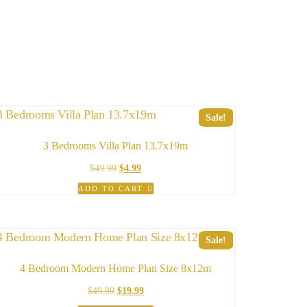
Sale!
3 Bedrooms Villa Plan 13.7x19m
Original
Current
$
49.99
$
4.99
price
price
ADD TO CART
was:
is:
$49.99.
$4.99.
Sale!
4 Bedroom Modern Home Plan Size 8x12m
Original
Current
$
49.99
$
19.99
price
price