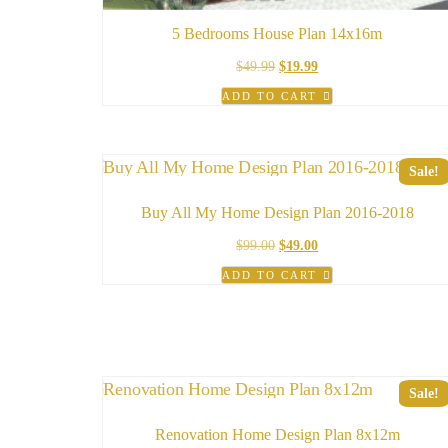
5 Bedrooms House Plan 14x16m
Original
Current
$
49.99
$
19.99
price
price
ADD TO CART
was:
is:
$49.99.
$19.99.
Sale!
Buy All My Home Design Plan 2016-2018
Original
Current
$
99.00
$
49.00
price
price
ADD TO CART
was:
is:
$99.00.
$49.00.
Sale!
Renovation Home Design Plan 8x12m