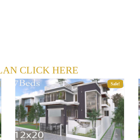
LAN CLICK HERE
Sale!