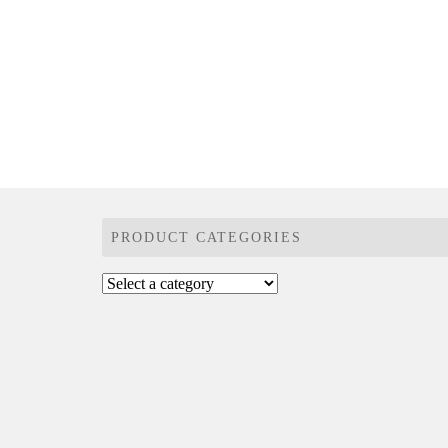
PRODUCT CATEGORIES