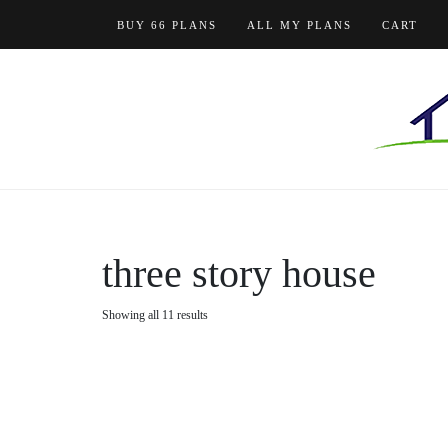
Skip
BUY 66 PLANS
ALL MY PLANS
CART
to
content
three story house
Showing all 11 results