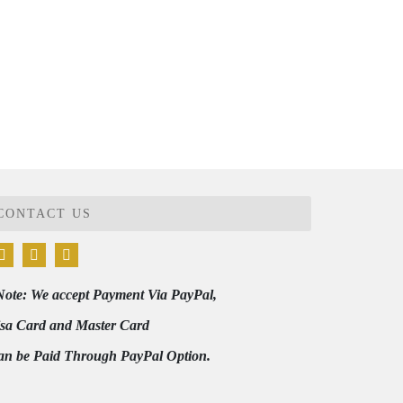
CONTACT US
Note: We accept Payment Via PayPal,
isa Card and Master Card
an be Paid Through PayPal Option.