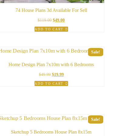
74 House Plans 3d Available For Sell
Original
Current
$
119.00
$
49.00
price
price
ADD TO CART
was:
is:
$119.00.
$49.00.
Sale!
Home Design Plan 7x10m with 6 Bedrooms
Original
Current
$
49.99
$
19.99
price
price
ADD TO CART
was:
is:
$49.99.
$19.99.
Sale!
Sketchup 5 Bedrooms House Plan 8x15m