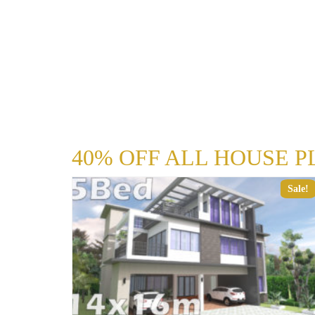
40% OFF ALL HOUSE P
Sale!