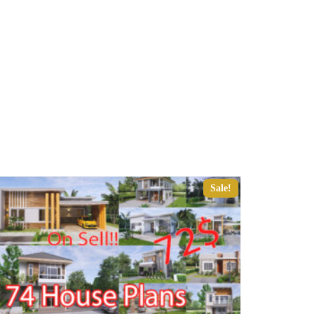
Sale!