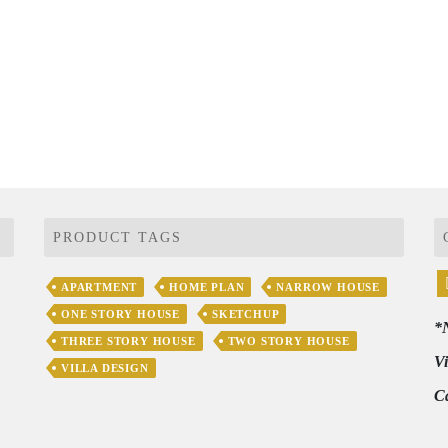
PRODUCT TAGS
APARTMENT
HOME PLAN
NARROW HOUSE
ONE STORY HOUSE
SKETCHUP
*
THREE STORY HOUSE
TWO STORY HOUSE
V
VILLA DESIGN
C