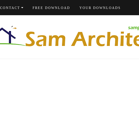
CONTACT
FREE DOWNLOAD
YOUR DOWNLOADS