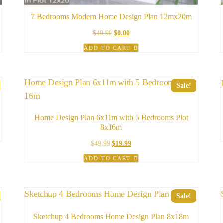
7 Bedrooms Modern Home Design Plan 12mx20m
Original
Current
$
49.99
$
0.00
price
price
ADD TO CART
was:
is:
$49.99.
$0.00.
Sale!
Home Design Plan 6x11m with 5 Bedrooms Plot
8x16m
Original
Current
$
49.99
$
19.99
price
price
ADD TO CART
was:
is:
$49.99.
$19.99.
Sale!
Sketchup 4 Bedrooms Home Design Plan 8x18m