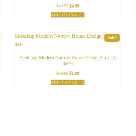
Original
Current
$
49.99
$
4.99
price
price
ADD TO CART
was:
is:
$49.99.
$4.99.
Sale!
Sketchup Modern Narrow House Design 3.5 x 18
meter
Original
Current
$
49.99
$
1.99
price
price
ADD TO CART
was:
is:
$49.99.
$1.99.