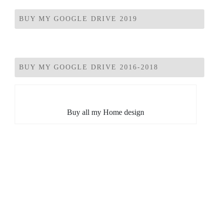
BUY MY GOOGLE DRIVE 2019
BUY MY GOOGLE DRIVE 2016-2018
Buy all my Home design