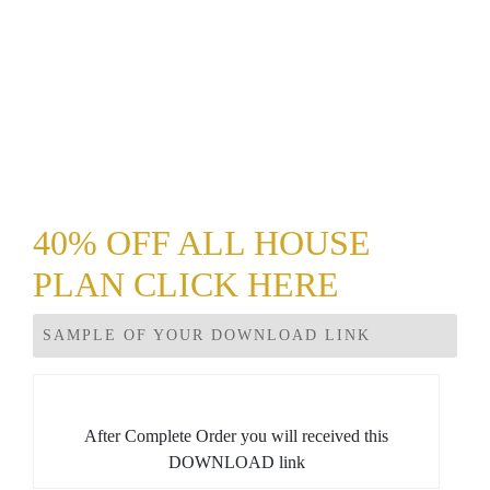
40% OFF ALL HOUSE
PLAN CLICK HERE
SAMPLE OF YOUR DOWNLOAD LINK
After Complete Order you will received this
DOWNLOAD link