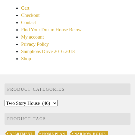
Cart
Checkout
Contact
Find Your Dream House Below
My account
Privacy Policy
Samphoas Drive 2016-2018
Shop
PRODUCT CATEGORIES
PRODUCT TAGS
APARTMENT
HOME PLAN
NARROW HOUSE