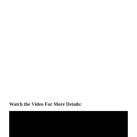
Watch the Video For More Details: