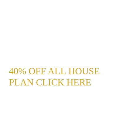
40% OFF ALL HOUSE
PLAN CLICK HERE