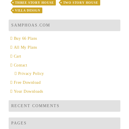
THREE STORY HOUSE
TWO STORY HOUSE
VILLA DESIGN
SAMPHOAS.COM
Buy 66 Plans
All My Plans
Cart
Contact
Privacy Policy
Free Download
Your Downloads
RECENT COMMENTS
PAGES