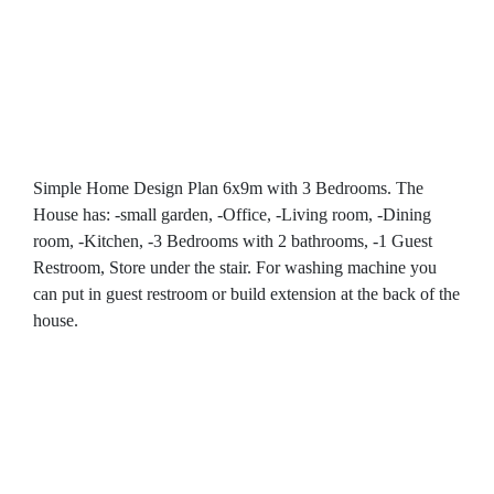
Simple Home Design Plan 6x9m with 3 Bedrooms. The
House has: -small garden, -Office, -Living room, -Dining
room, -Kitchen, -3 Bedrooms with 2 bathrooms, -1 Guest
Restroom, Store under the stair. For washing machine you
can put in guest restroom or build extension at the back of the
house.