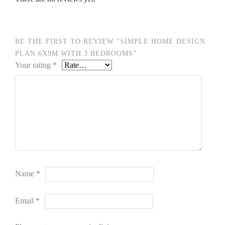
BE THE FIRST TO REVIEW “SIMPLE HOME DESIGN
PLAN 6X9M WITH 3 BEDROOMS”
Your rating
*
Name
*
Email
*