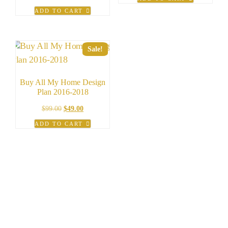
was:
is:
price
price
ADD TO CART
$99.99.
$19.99.
was:
is:
$49.99.
$9.99.
Sale!
Buy All My Home Design
Plan 2016-2018
Original
Current
$
99.00
$
49.00
price
price
ADD TO CART
was:
is:
$99.00.
$49.00.