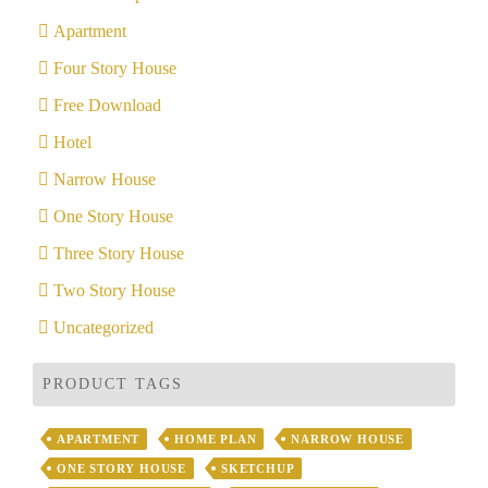
Apartment
Four Story House
Free Download
Hotel
Narrow House
One Story House
Three Story House
Two Story House
Uncategorized
PRODUCT TAGS
APARTMENT
HOME PLAN
NARROW HOUSE
ONE STORY HOUSE
SKETCHUP