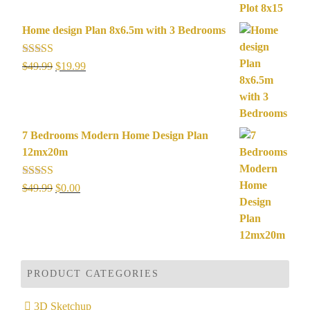
$49.99.
$19.99.
Home design Plan 8x6.5m with 3 Bedrooms
Rated
5.00
Original
Current
$
49.99
$
19.99
out of 5
price
price
was:
is:
$49.99.
$19.99.
7 Bedrooms Modern Home Design Plan
12mx20m
Rated
5.00
Original
Current
$
49.99
$
0.00
out of 5
price
price
was:
is:
$49.99.
$0.00.
PRODUCT CATEGORIES
3D Sketchup