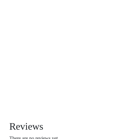
Reviews
There are no reviews yet.