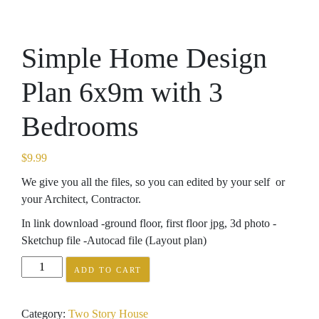
Simple Home Design
Plan 6x9m with 3
Bedrooms
$
9.99
We give you all the files, so you can edited by your self or
your Architect, Contractor.
In link download -ground floor, first floor jpg, 3d photo -
Sketchup file -Autocad file (Layout plan)
Simple
ADD TO CART
Home
Design
Category:
Two Story House
Plan