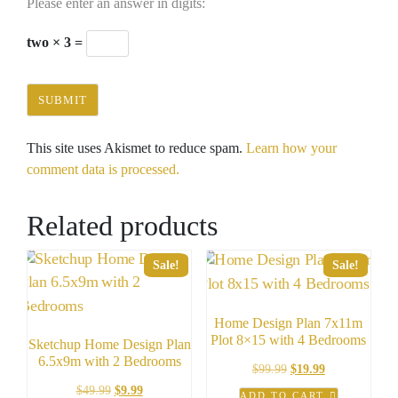
Please enter an answer in digits:
two × 3 =
This site uses Akismet to reduce spam.
Learn how your
comment data is processed.
Related products
Sale!
Sale!
Home Design Plan 7x11m
Plot 8×15 with 4 Bedrooms
Sketchup Home Design Plan
6.5x9m with 2 Bedrooms
Original
Current
$
99.99
$
19.99
price
price
Original
Current
$
49.99
$
9.99
ADD TO CART