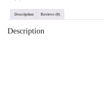
6x9m
with
Description
Reviews (0)
3
Bedrooms
Description
quantity