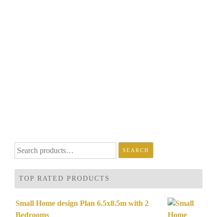
Search
SEARCH
for:
TOP RATED PRODUCTS
Small Home design Plan 6.5x8.5m with 2
Bedrooms