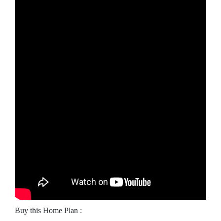
Buy this Home Plan :