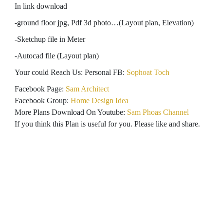
In link download
-ground floor jpg, Pdf 3d photo…(Layout plan, Elevation)
-Sketchup file in Meter
-Autocad file (Layout plan)
Your could Reach Us: Personal FB:
Sophoat Toch
Facebook Page:
Sam Architect
Facebook Group:
Home Design Idea
More Plans Download On Youtube:
Sam Phoas Channel
If you think this Plan is useful for you. Please like and share.