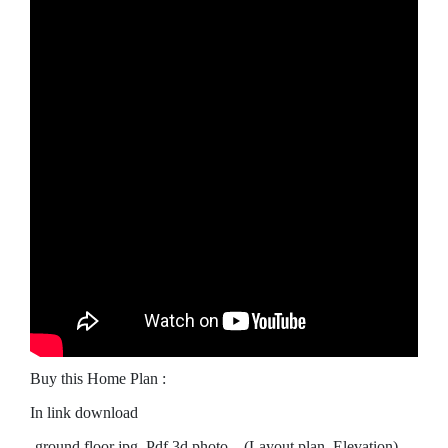
Buy this Home Plan :
In link download
-ground floor jpg, Pdf 3d photo…(Layout plan, Elevation)