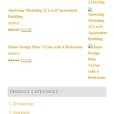
was:
is:
$49.99.
$29.99.
Sketchup Modeling 32 Level Apartment
Building
Rated
5.00
Original
Current
$
49.99
$
19.99
out of 5
price
price
was:
is:
Home Design Plan 7x15m with 4 Bedrooms
$49.99.
$19.99.
Rated
5.00
Original
Current
$
49.99
$
19.99
out of 5
price
price
was:
is:
$49.99.
$19.99.
PRODUCT CATEGORIES
3D Sketchup
Apartment