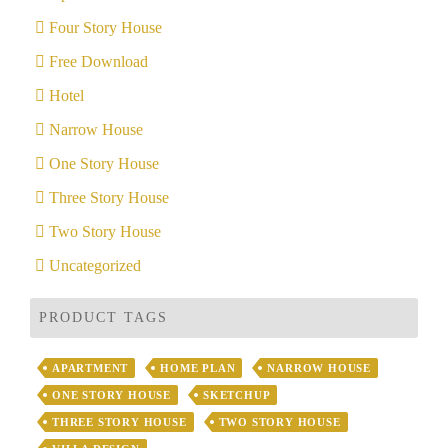
Four Story House
Free Download
Hotel
Narrow House
One Story House
Three Story House
Two Story House
Uncategorized
PRODUCT TAGS
APARTMENT
HOME PLAN
NARROW HOUSE
ONE STORY HOUSE
SKETCHUP
THREE STORY HOUSE
TWO STORY HOUSE