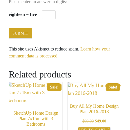
Please enter an answer in digits:
eighteen − five =
This site uses Akismet to reduce spam.
Learn how your
comment data is processed.
Related products
Sale!
Sale!
Buy All My Home Design
Plan 2016-2018
SketchUp Home Design
Plan 7x15m with 3
Original
Current
$
99.00
$
49.00
Bedrooms
price
price
ADD TO CART