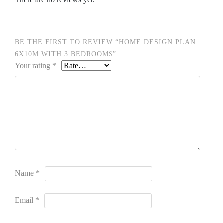
BE THE FIRST TO REVIEW “HOME DESIGN PLAN
6X10M WITH 3 BEDROOMS”
Your rating
*
Name
*
Email
*