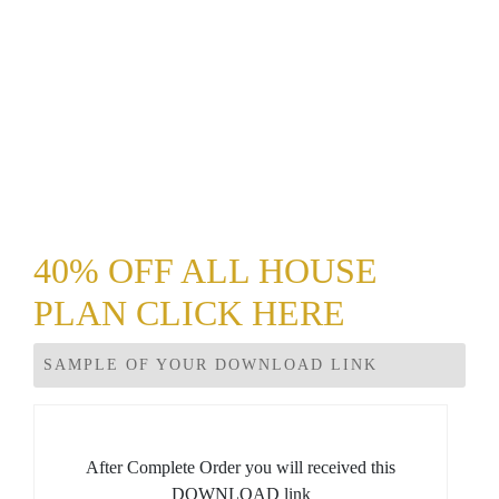
40% OFF ALL HOUSE
PLAN CLICK HERE
SAMPLE OF YOUR DOWNLOAD LINK
After Complete Order you will received this
DOWNLOAD link