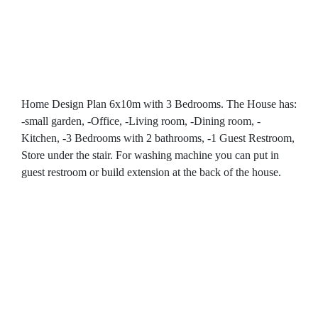
Home Design Plan 6x10m with 3 Bedrooms. The House has:
-small garden, -Office, -Living room, -Dining room, -
Kitchen, -3 Bedrooms with 2 bathrooms, -1 Guest Restroom,
Store under the stair. For washing machine you can put in
guest restroom or build extension at the back of the house.