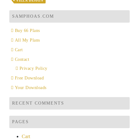
VILLA DESIGN
SAMPHOAS.COM
Buy 66 Plans
All My Plans
Cart
Contact
Privacy Policy
Free Download
Your Downloads
RECENT COMMENTS
PAGES
Cart