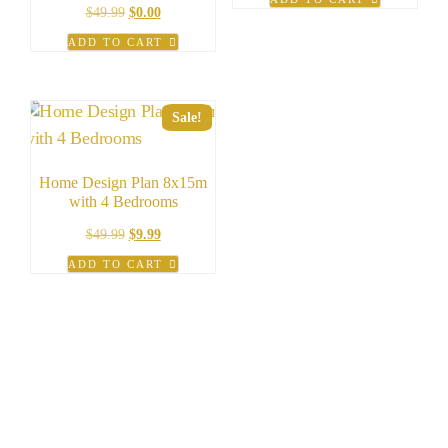
was:
is:
Original
Current
$
49.99
$
0.00
$99.00.
$49.00.
price
price
ADD TO CART
was:
is:
$49.99.
$0.00.
Sale!
Home Design Plan 8x15m
with 4 Bedrooms
Original
Current
$
49.99
$
9.99
price
price
ADD TO CART
was:
is:
$49.99.
$9.99.