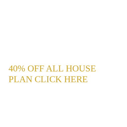
40% OFF ALL HOUSE
PLAN CLICK HERE