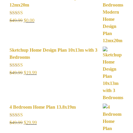
12mx20m
Rated
5.00
Original
Current
$
49.99
$
0.00
out of 5
price
price
was:
is:
$49.99.
$0.00.
Sketchup Home Design Plan 10x13m with 3
Bedrooms
Rated
5.00
Original
Current
$
49.99
$
19.99
out of 5
price
price
was:
is:
$49.99.
$19.99.
4 Bedroom Home Plan 13.8x19m
Rated
5.00
Original
Current
$
49.99
$
29.99
out of 5
price
price