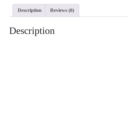
3
Description
Reviews (0)
Bedrooms
quantity
Description