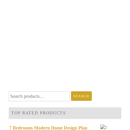
Search
SEARCH
for:
TOP RATED PRODUCTS
7 Bedrooms Modern Home Design Plan