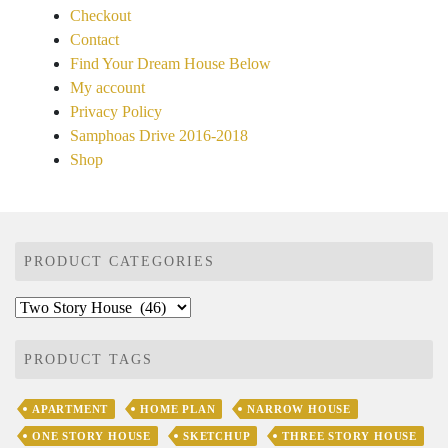
Checkout
Contact
Find Your Dream House Below
My account
Privacy Policy
Samphoas Drive 2016-2018
Shop
PRODUCT CATEGORIES
PRODUCT TAGS
APARTMENT
HOME PLAN
NARROW HOUSE
ONE STORY HOUSE
SKETCHUP
THREE STORY HOUSE