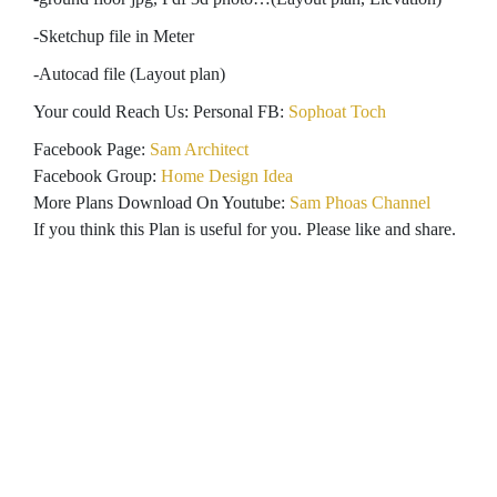
-Sketchup file in Meter
-Autocad file (Layout plan)
Your could Reach Us: Personal FB:
Sophoat Toch
Facebook Page:
Sam Architect
Facebook Group:
Home Design Idea
More Plans Download On Youtube:
Sam Phoas Channel
If you think this Plan is useful for you. Please like and share.