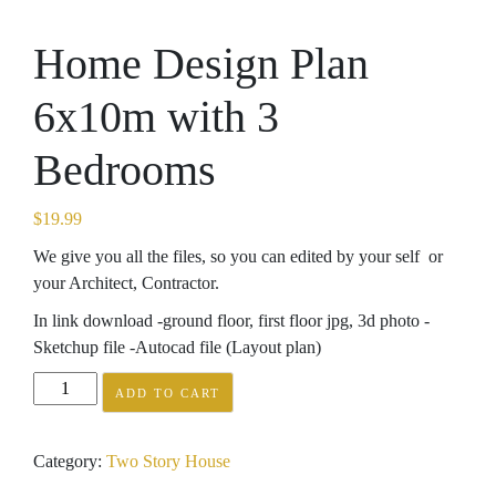
Home Design Plan
6x10m with 3
Bedrooms
$
19.99
We give you all the files, so you can edited by your self or
your Architect, Contractor.
In link download -ground floor, first floor jpg, 3d photo -
Sketchup file -Autocad file (Layout plan)
Home
ADD TO CART
Design
Plan
Category:
Two Story House
6x10m
with