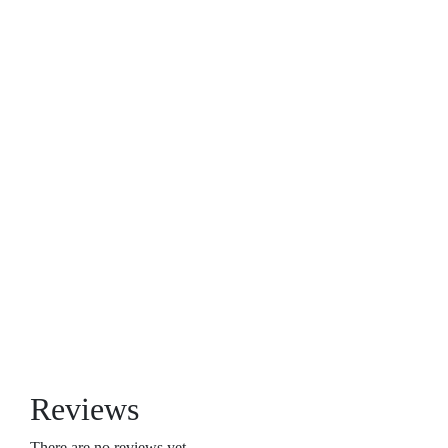
Reviews
There are no reviews yet.