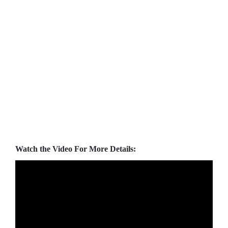
Watch the Video For More Details: