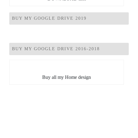
BUY MY GOOGLE DRIVE 2019
BUY MY GOOGLE DRIVE 2016-2018
Buy all my Home design