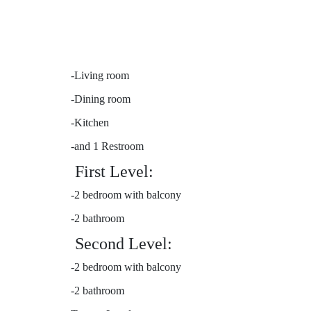
-Living room
-Dining room
-Kitchen
-and 1 Restroom
First Level:
-2 bedroom with balcony
-2 bathroom
Second Level:
-2 bedroom with balcony
-2 bathroom