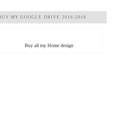
BUY MY GOOGLE DRIVE 2016-2018
Buy all my Home design