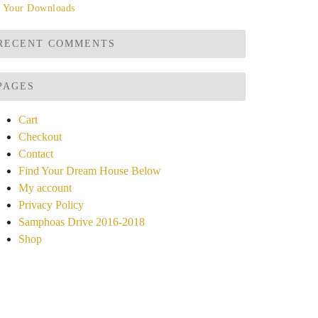
Your Downloads
RECENT COMMENTS
PAGES
Cart
Checkout
Contact
Find Your Dream House Below
My account
Privacy Policy
Samphoas Drive 2016-2018
Shop