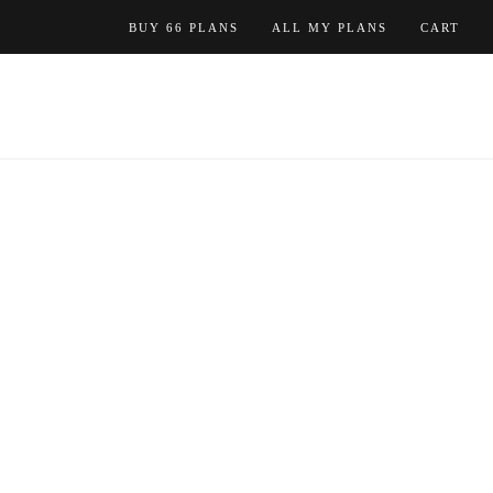
Skip
BUY 66 PLANS
ALL MY PLANS
CART
to
content