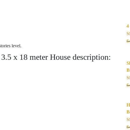
4
R
$
o
ries level.
.5 x 18 meter House description:
S
B
R
$
o
H
B
R
$