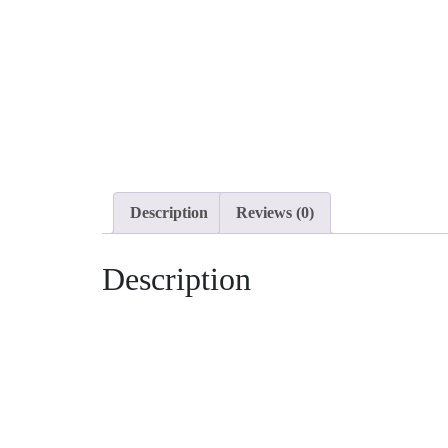
Description
Reviews (0)
Description