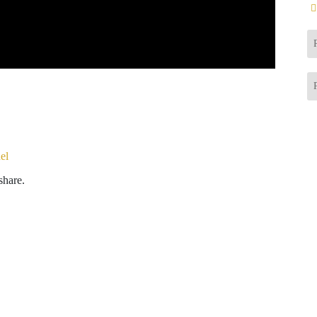
el
share.