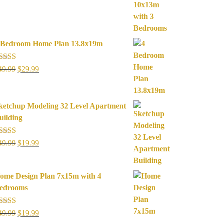
was:
is:
$49.99.
$19.99.
 Bedroom Home Plan 13.8x19m
ated
5.00
Original
Current
49.99
$
29.99
ut of 5
price
price
was:
is:
$49.99.
$29.99.
ketchup Modeling 32 Level Apartment
uilding
ated
5.00
Original
Current
49.99
$
19.99
ut of 5
price
price
was:
is:
ome Design Plan 7x15m with 4
$49.99.
$19.99.
edrooms
ated
5.00
Original
Current
49.99
$
19.99