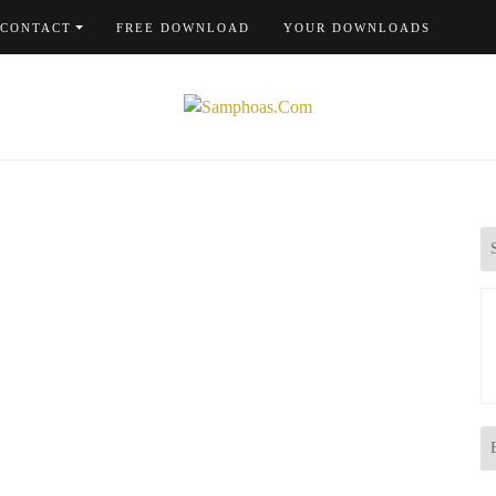
CONTACT
FREE DOWNLOAD
YOUR DOWNLOADS