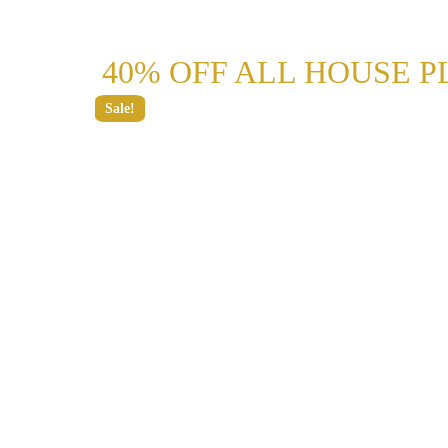
40% OFF ALL HOUSE P
Sale!