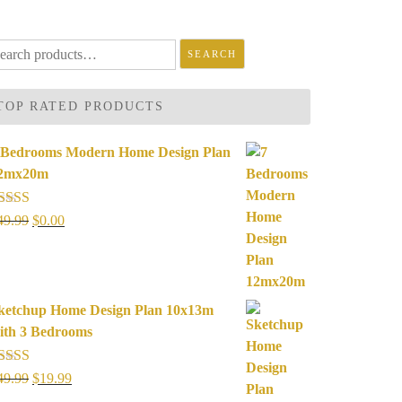
arch
SEARCH
r:
TOP RATED PRODUCTS
 Bedrooms Modern Home Design Plan
2mx20m
ated
5.00
Original
Current
49.99
$
0.00
ut of 5
price
price
was:
is:
$49.99.
$0.00.
ketchup Home Design Plan 10x13m
ith 3 Bedrooms
ated
5.00
Original
Current
49.99
$
19.99
ut of 5
price
price