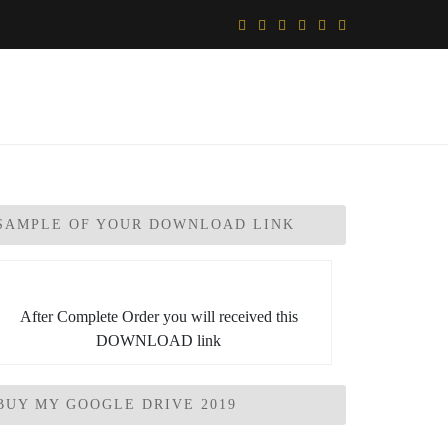
SAMPLE OF YOUR DOWNLOAD LINK
After Complete Order you will received this
DOWNLOAD link
BUY MY GOOGLE DRIVE 2019