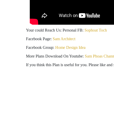
Your could Reach Us: Personal FB:
Sophoat Toch
Facebook Page:
Sam Architect
Facebook Group:
Home Design Idea
More Plans Download On Youtube:
Sam Phoas Chann
If you think this Plan is useful for you. Please like and 