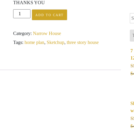
THANKS YOU
Sketchup
ADD TO CART
Se
Modern
fo
Narrow
Category:
Narrow House
House
Design
Tags:
home plan
,
Sketchup
,
three story house
3.5
7
x
1
18
meter
R
$
quantity
o
S
w
R
$
o