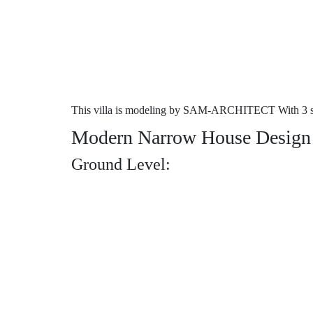
This villa is modeling by SAM-ARCHITECT With 3 sto
Modern Narrow House Design 3
Ground Level: