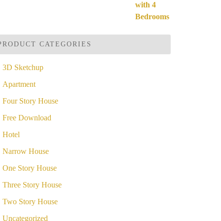
ut of 5
price
price
was:
is:
$49.99.
$19.99.
PRODUCT CATEGORIES
3D Sketchup
Apartment
Four Story House
Free Download
Hotel
Narrow House
One Story House
Three Story House
Two Story House
Uncategorized