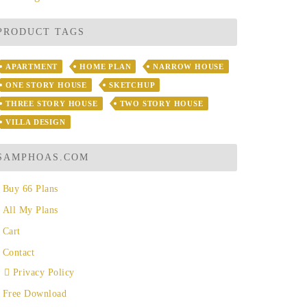
PRODUCT TAGS
APARTMENT
HOME PLAN
NARROW HOUSE
ONE STORY HOUSE
SKETCHUP
THREE STORY HOUSE
TWO STORY HOUSE
VILLA DESIGN
SAMPHOAS.COM
Buy 66 Plans
All My Plans
Cart
Contact
Privacy Policy
Free Download