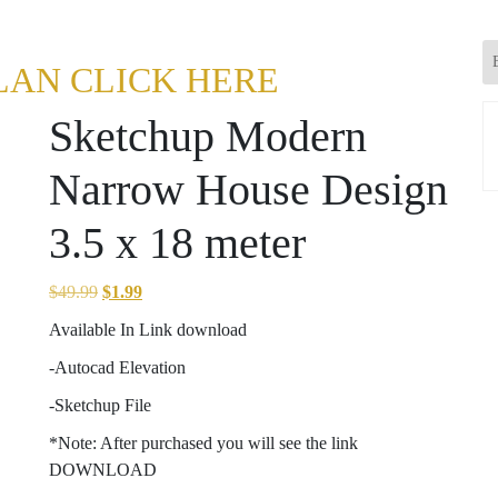
LAN CLICK HERE
Sketchup Modern
Narrow House Design
3.5 x 18 meter
Original
Current
$
49.99
$
1.99
price
price
Available In Link download
was:
is:
-Autocad Elevation
$49.99.
$1.99.
-Sketchup File
*Note: After purchased you will see the link
DOWNLOAD