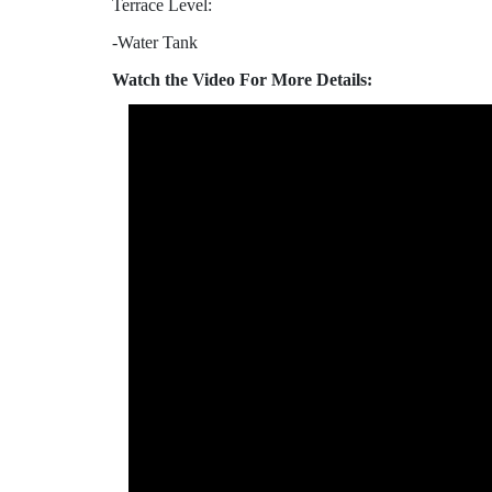
Terrace Level:
-Water Tank
Watch the Video For More Details: