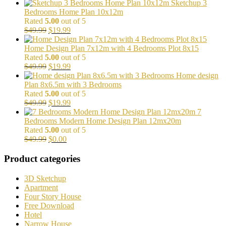
price
price
Sketchup 3
was:
is:
Bedrooms Home Plan 10x12m
$99.00.
$29.99.
Rated
5.00
out of 5
Original
Current
$
49.99
$
19.99
price
price
was:
is:
Home Design Plan 7x12m with 4 Bedrooms Plot 8x15
$49.99.
$19.99.
Rated
5.00
out of 5
Original
Current
$
49.99
$
19.99
price
price
Home design
was:
is:
Plan 8x6.5m with 3 Bedrooms
$49.99.
$19.99.
Rated
5.00
out of 5
Original
Current
$
49.99
$
19.99
price
price
7
was:
is:
Bedrooms Modern Home Design Plan 12mx20m
$49.99.
$19.99.
Rated
5.00
out of 5
Original
Current
$
49.99
$
0.00
price
price
was:
is:
Product categories
$49.99.
$0.00.
3D Sketchup
Apartment
Four Story House
Free Download
Hotel
Narrow House