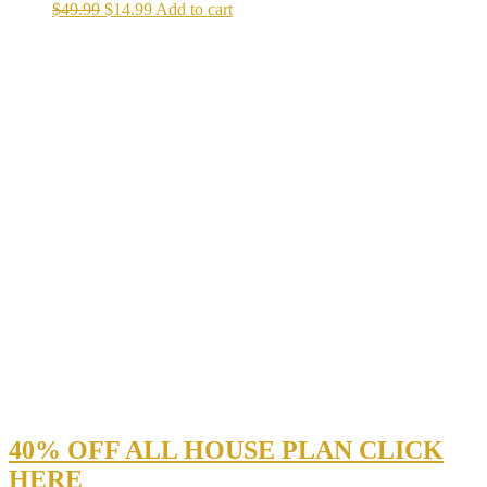
Original
Current
$
49.99
$
14.99
Add to cart
price
price
was:
is:
$49.99.
$14.99.
40% OFF ALL HOUSE PLAN CLICK
HERE