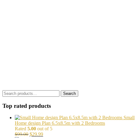
Search
Search
for:
Top rated products
Small
Home design Plan 6.5x8.5m with 2 Bedrooms
Rated
5.00
out of 5
Original
Current
$
99.00
$
29.99