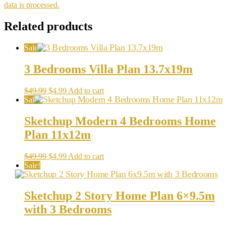
data is processed.
Related products
Sale!
3 Bedrooms Villa Plan 13.7x19m
Original
Current
$
49.99
$
4.99
Add to cart
price
price
Sale!
was:
is:
$49.99.
$4.99.
Sketchup Modern 4 Bedrooms Home
Plan 11x12m
Original
Current
$
49.99
$
4.99
Add to cart
price
price
Sale!
was:
is:
$49.99.
$4.99.
Sketchup 2 Story Home Plan 6×9.5m
with 3 Bedrooms