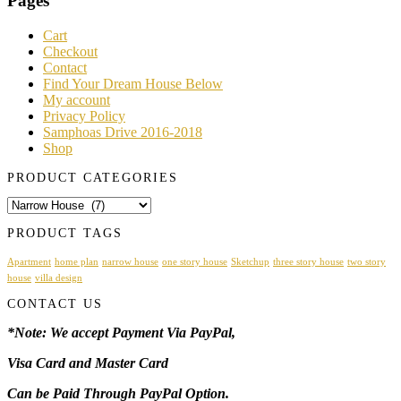
Pages
Cart
Checkout
Contact
Find Your Dream House Below
My account
Privacy Policy
Samphoas Drive 2016-2018
Shop
PRODUCT CATEGORIES
PRODUCT TAGS
Apartment
home plan
narrow house
one story house
Sketchup
three story house
two story
house
villa design
CONTACT US
*Note: We accept Payment Via PayPal,
Visa Card and Master Card
Can be Paid Through PayPal Option.