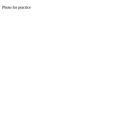
Photo for practice