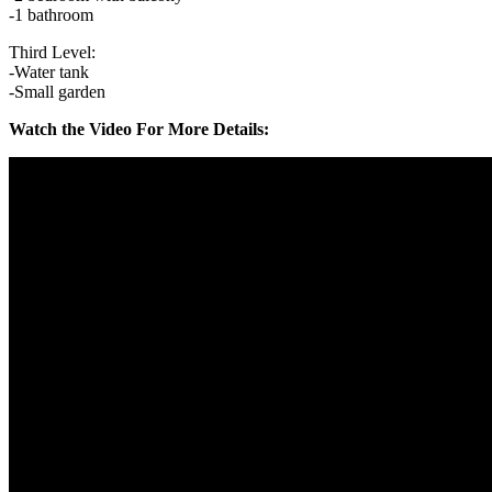
-1 bathroom
Third Level:
-Water tank
-Small garden
Watch the Video For More Details: