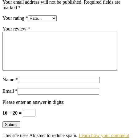
Your email address will not be published.
Required fields are
marked
*
Your rating
*
Your review
*
Name
*
Email
*
Please enter an answer in digits:
16 + 20 =
This site uses Akismet to reduce spam.
Learn how your comment