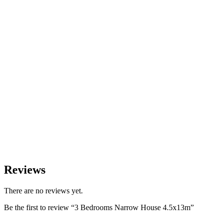
Reviews
There are no reviews yet.
Be the first to review “3 Bedrooms Narrow House 4.5x13m”