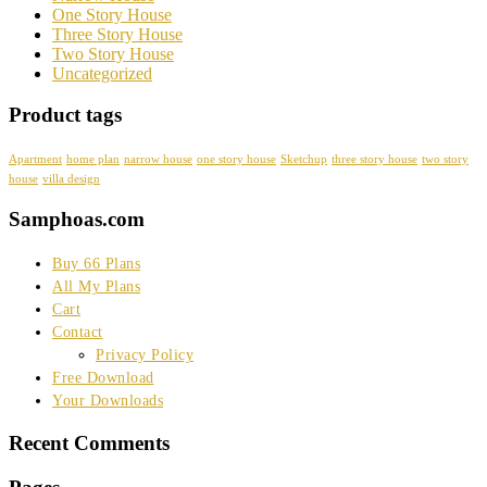
One Story House
Three Story House
Two Story House
Uncategorized
Product tags
Apartment
home plan
narrow house
one story house
Sketchup
three story house
two story
house
villa design
Samphoas.com
Buy 66 Plans
All My Plans
Cart
Contact
Privacy Policy
Free Download
Your Downloads
Recent Comments