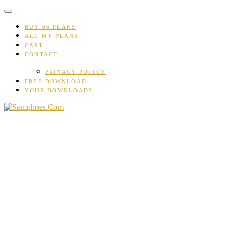
Skip
to
content
BUY 66 PLANS
ALL MY PLANS
CART
CONTACT
PRIVACY POLICY
FREE DOWNLOAD
YOUR DOWNLOADS