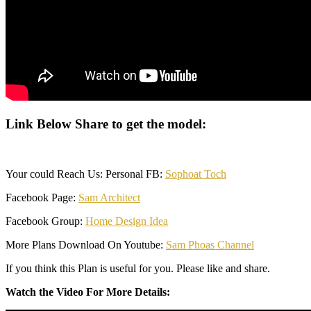
Link Below Share to get the model:
Your could Reach Us: Personal FB:
Sophoat Toch
Facebook Page:
Sam Architect
Facebook Group:
Home Design Idea
More Plans Download On Youtube:
Sam Phoas Channel
If you think this Plan is useful for you. Please like and share.
Watch the Video For More Details: