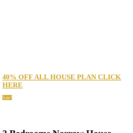
40% OFF ALL HOUSE PLAN CLICK
HERE
Sale!