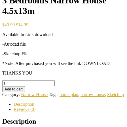
3 Bedrooms Narrow House
4.5x13m
Original
Current
$
49.99
$
14.99
price
price
Available In Link download
was:
is:
$49.99.
$14.99.
-Autocad file
-Sketchup File
*Note: After purchased you will see the link DOWNLOAD
THANKS YOU
3
Bedrooms
Add to cart
Narrow
Category:
Narrow House
Tags:
home plan
,
narrow house
,
Sketchup
House
4.5x13m
Description
quantity
Reviews (0)
Description