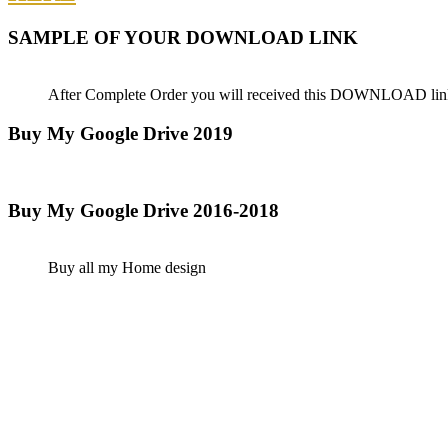
SAMPLE OF YOUR DOWNLOAD LINK
After Complete Order you will received this DOWNLOAD lin
Buy My Google Drive 2019
Buy My Google Drive 2016-2018
Buy all my Home design