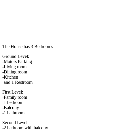
The House has 3 Bedrooms
Ground Level:
-Motors Parking
-Living room
-Dining room
-Kitchen
-and 1 Restroom
First Level:
-Family room
-1 bedroom
-Balcony
-1 bathroom
Second Level:
-2 bedroom with balcony