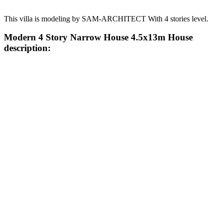
This villa is modeling by SAM-ARCHITECT With 4 stories level.
Modern 4 Story Narrow House 4.5x13m House
description: